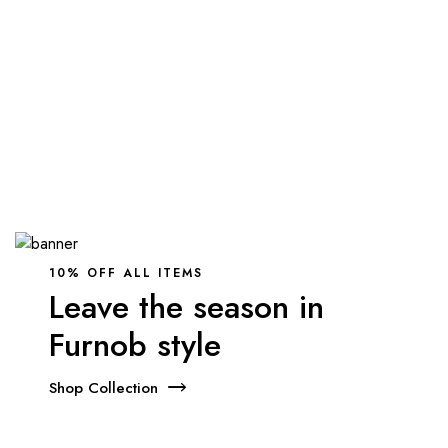
10% OFF ALL ITEMS
Leave the season in
Furnob style
Shop Collection