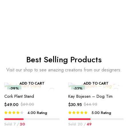
Best Selling Products
Visit our shop to see amazing creations from our designers.
ADD TO CART
ADD TO CART
-29%
-32%
Cork Plant Stand
Kay Bojesen – Dog Tim
$
49.00
$
69.00
$
30.95
$
44.95
4.00
Rating
5.00
Rating
Rated
Rated
4.00
out
5.00
out of
of 5
5
Sold: 7 /
20
Sold: 20 /
49