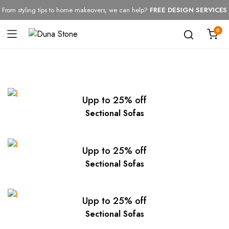
From styling tips to home makeovers, we can help?
FREE DESIGN SERVICES
0
Upp to 25% off
Sectional Sofas
Upp to 25% off
Sectional Sofas
Upp to 25% off
Sectional Sofas