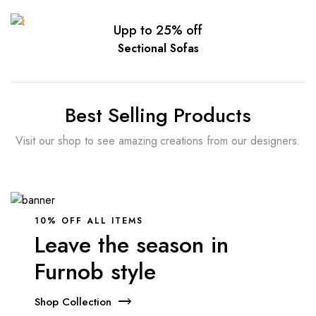
Upp to 25% off
Sectional Sofas
Best Selling Products
Visit our shop to see amazing creations from our designers.
10% OFF ALL ITEMS
Leave the season in
Furnob style
Shop Collection