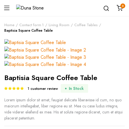
0
Home
Contact form 1
Living Room
Coffee Tables
Baptisia Square Coffee Table
Baptisia Square Coffee Table
In Stock
1
customer review
Rated
1
5.00
out of
5 based on
Lorem ipsum dolor sit amet, feugiat delicata liberavisse id cum, no quo
customer
maiorum intellegebat, liber regione eu sit. Mea cu case ludus integre,
rating
vide viderer eleifend ex mea. His at soluta regione diceret, cum et atqui
placerat petentium.