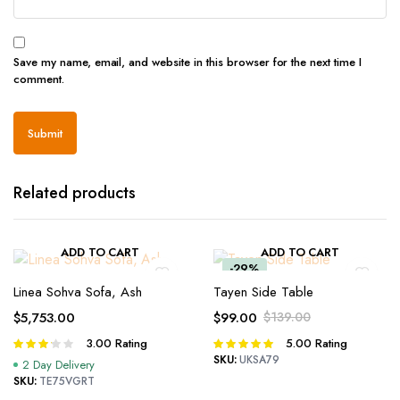
Save my name, email, and website in this browser for the next time I
comment.
Related products
ADD TO CART
ADD TO CART
-29%
Linea Sohva Sofa, Ash
Tayen Side Table
$
5,753.00
$
99.00
$
139.00
Original
Current
3.00
Rating
5.00
Rating
Rated
Rated
price
price
3.00
5.00
out of
SKU:
UKSA79
2 Day Delivery
was:
is:
out of 5
5
SKU:
TE75VGRT
$139.00.
$99.00.