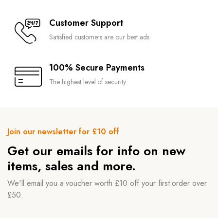
Customer Support
Satisfied customers are our best ads
100% Secure Payments
The highest level of security
Join our newsletter for £10 off
Get our emails for info on new
items, sales and more.
We'll email you a voucher worth £10 off your first order over
£50.