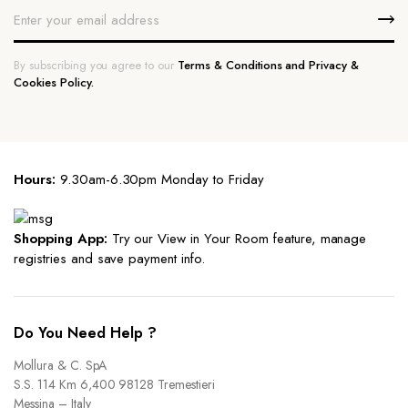
By subscribing you agree to our
Terms & Conditions and Privacy &
Cookies Policy.
Hours:
9.30am-6.30pm Monday to Friday
Shopping App:
Try our View in Your Room feature, manage
registries and save payment info.
Do You Need Help ?
Mollura & C. SpA
S.S. 114 Km 6,400 98128 Tremestieri
Messina – Italy