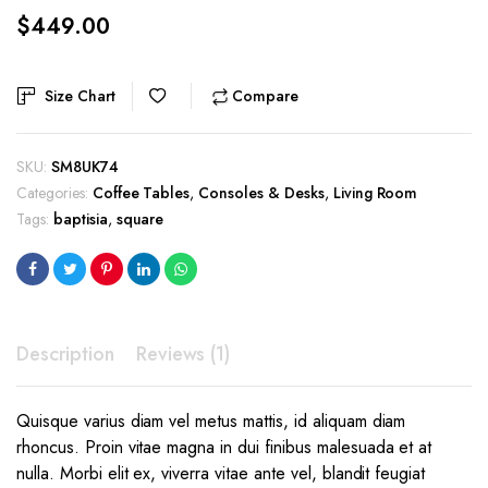
$
449.00
Size Chart
Compare
SKU:
SM8UK74
Categories:
Coffee Tables
,
Consoles & Desks
,
Living Room
Tags:
baptisia
,
square
Description
Reviews (1)
Quisque varius diam vel metus mattis, id aliquam diam
rhoncus. Proin vitae magna in dui finibus malesuada et at
nulla. Morbi elit ex, viverra vitae ante vel, blandit feugiat