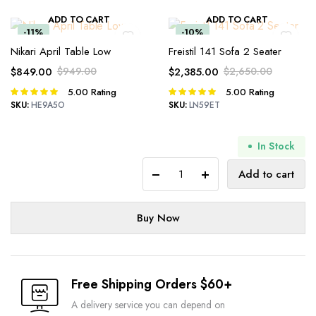
ADD TO CART
ADD TO CART
-11%
-10%
Nikari April Table Low
Freistil 141 Sofa 2 Seater
$
849.00
$
949.00
$
2,385.00
$
2,650.00
Original
Current
Original
Current
5.00
Rating
5.00
Rating
Rated
Rated
price
price
price
price
5.00
out of
5.00
out of
SKU:
HE9A5O
SKU:
LN59ET
was:
is:
was:
is:
5
5
$949.00.
$849.00.
$2,650.00.
$2,385.00.
In Stock
Baptisia
Add to cart
Square
Coffee
Table
Buy Now
quantity
Free Shipping Orders $60+
A delivery service you can depend on