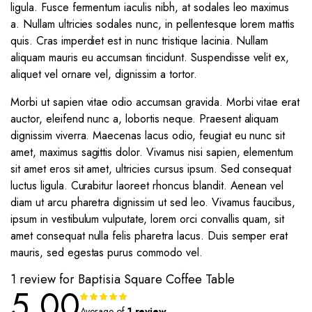
ligula. Fusce fermentum iaculis nibh, at sodales leo maximus
a. Nullam ultricies sodales nunc, in pellentesque lorem mattis
quis. Cras imperdiet est in nunc tristique lacinia. Nullam
aliquam mauris eu accumsan tincidunt. Suspendisse velit ex,
aliquet vel ornare vel, dignissim a tortor.
Morbi ut sapien vitae odio accumsan gravida. Morbi vitae erat
auctor, eleifend nunc a, lobortis neque. Praesent aliquam
dignissim viverra. Maecenas lacus odio, feugiat eu nunc sit
amet, maximus sagittis dolor. Vivamus nisi sapien, elementum
sit amet eros sit amet, ultricies cursus ipsum. Sed consequat
luctus ligula. Curabitur laoreet rhoncus blandit. Aenean vel
diam ut arcu pharetra dignissim ut sed leo. Vivamus faucibus,
ipsum in vestibulum vulputate, lorem orci convallis quam, sit
amet consequat nulla felis pharetra lacus. Duis semper erat
mauris, sed egestas purus commodo vel.
1 review for
Baptisia Square Coffee Table
5.00
Rated
1
5.00
out of
Average of
1 review