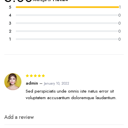
5 based on
customer
5
1
rating
4
0
3
0
2
0
1
0
Rated
5
out of 5
admin
–
January 10, 2022
Sed perspiciatis unde omnis iste natus error sit
voluptatem accusantium doloremque laudantium.
Add a review