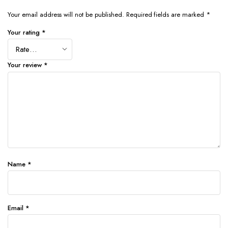
Your email address will not be published.
Required fields are marked
*
Your rating
*
Your review
*
Name
*
Email
*