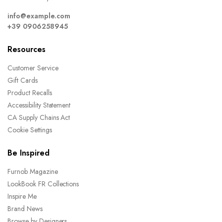
info@example.com
+39 0906258945
Resources
Customer Service
Gift Cards
Product Recalls
Accessibility Statement
CA Supply Chains Act
Cookie Settings
Be Inspired
Furnob Magazine
LookBook FR Collections
Inspire Me
Brand News
Browse by Designers