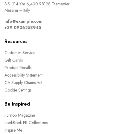
S.S. 114 Km 6,400 98128 Tremestieri
Messina – Italy
info@example.com
+39 0906258945
Resources
Customer Service
Gift Cards
Product Recalls
Accessibility Statement
CA Supply Chains Act
Cookie Settings
Be Inspired
Furnob Magazine
LookBook FR Collections
Inspire Me