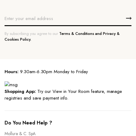
By subscribing you agree to our
Terms & Conditions and Privacy &
Cookies Policy.
Hours:
9.30am-6.30pm Monday to Friday
Shopping App:
Try our View in Your Room feature, manage
registries and save payment info.
Do You Need Help ?
Mollura & C. SpA