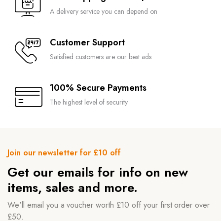
A delivery service you can depend on
Customer Support
Satisfied customers are our best ads
100% Secure Payments
The highest level of security
Join our newsletter for £10 off
Get our emails for info on new
items, sales and more.
We'll email you a voucher worth £10 off your first order over
£50.