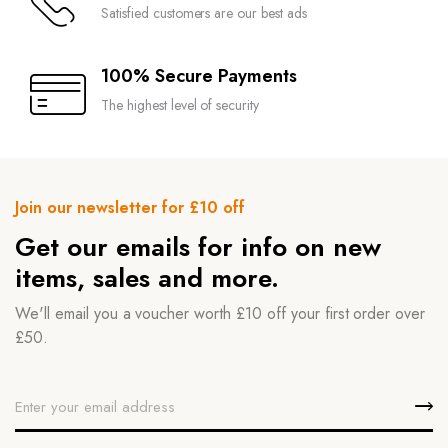
Satisfied customers are our best ads
100% Secure Payments
The highest level of security
Join our newsletter for £10 off
Get our emails for info on new
items, sales and more.
We'll email you a voucher worth £10 off your first order over
£50.