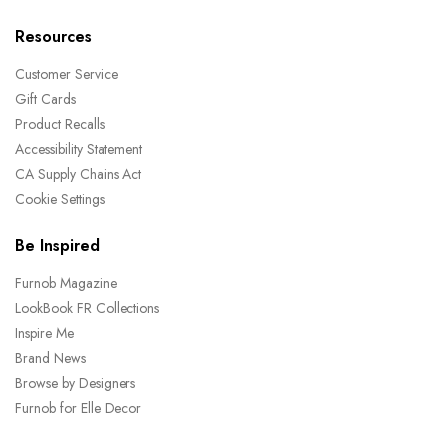
Resources
Customer Service
Gift Cards
Product Recalls
Accessibility Statement
CA Supply Chains Act
Cookie Settings
Be Inspired
Furnob Magazine
LookBook FR Collections
Inspire Me
Brand News
Browse by Designers
Furnob for Elle Decor