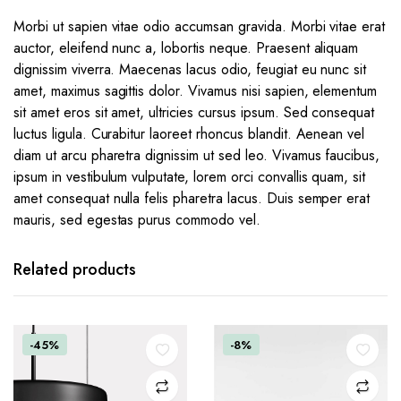
Morbi ut sapien vitae odio accumsan gravida. Morbi vitae erat
auctor, eleifend nunc a, lobortis neque. Praesent aliquam
dignissim viverra. Maecenas lacus odio, feugiat eu nunc sit
amet, maximus sagittis dolor. Vivamus nisi sapien, elementum
sit amet eros sit amet, ultricies cursus ipsum. Sed consequat
luctus ligula. Curabitur laoreet rhoncus blandit. Aenean vel
diam ut arcu pharetra dignissim ut sed leo. Vivamus faucibus,
ipsum in vestibulum vulputate, lorem orci convallis quam, sit
amet consequat nulla felis pharetra lacus. Duis semper erat
mauris, sed egestas purus commodo vel.
Related products
-45%
-8%