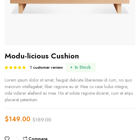
Modu-licious Cushion
In Stock
1
customer review
Rated
1
5.00
out of
5 based on
Lorem ipsum dolor sit amet, feugiat delicata liberavisse id cum, no quo
customer
maiorum intellegebat, liber regione eu sit. Mea cu case ludus integre,
rating
vide viderer eleifend ex mea. His at soluta regione diceret, cum et atqui
placerat petentium.
$
149.00
$
189.00
Original
Current
price
price
Compare