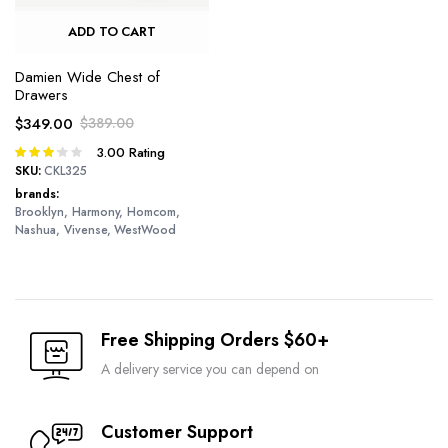
ADD TO CART
Damien Wide Chest of
Drawers
$
349.00
$
389.00
Original
Current
3.00
Rating
Rated
price
price
3.00
SKU:
CKL325
was:
is:
out of 5
brands
$389.00.
$349.00.
Brooklyn, Harmony, Homcom,
Nashua, Vivense, WestWood
Free Shipping Orders $60+
A delivery service you can depend on
Customer Support