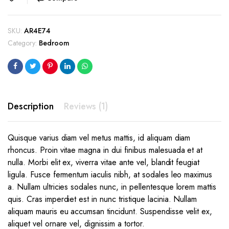
was:
is:
$189.00.
$149.00.
SKU:
AR4E74
Category:
Bedroom
Description
Reviews (1)
Quisque varius diam vel metus mattis, id aliquam diam
rhoncus. Proin vitae magna in dui finibus malesuada et at
nulla. Morbi elit ex, viverra vitae ante vel, blandit feugiat
ligula. Fusce fermentum iaculis nibh, at sodales leo maximus
a. Nullam ultricies sodales nunc, in pellentesque lorem mattis
quis. Cras imperdiet est in nunc tristique lacinia. Nullam
aliquam mauris eu accumsan tincidunt. Suspendisse velit ex,
aliquet vel ornare vel, dignissim a tortor.