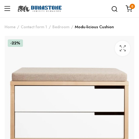
0
Home
Contact form 1
Bedroom
Modu-licious Cushion
-22%