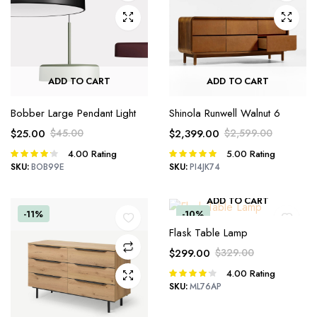
ADD TO CART
ADD TO CART
Bobber Large Pendant Light
Shinola Runwell Walnut 6
$
25.00
$
45.00
$
2,399.00
$
2,599.00
Original
Current
Original
Current
4.00
Rating
5.00
Rating
Rated
Rated
price
price
price
price
4.00
out
5.00
out of
SKU:
BOB99E
SKU:
PI4JK74
was:
is:
was:
is:
of 5
5
$45.00.
$25.00.
$2,599.00.
$2,399.00.
ADD TO CART
-11%
-10%
Flask Table Lamp
$
299.00
$
329.00
Original
Current
4.00
Rating
Rated
price
price
4.00
out
SKU:
ML76AP
was:
is:
of 5
$329.00.
$299.00.