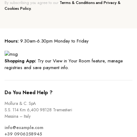
By subscribing you agree to our
Terms & Conditions and Privacy &
Cookies Policy.
Hours:
9.30am-6.30pm Monday to Friday
Shopping App:
Try our View in Your Room feature, manage
registries and save payment info.
Do You Need Help ?
Mollura & C. SpA
S.S. 114 Km 6,400 98128 Tremestieri
Messina – Italy
info@example.com
+39 0906258945