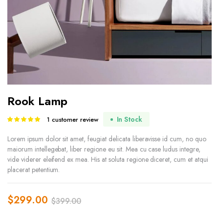
Rook Lamp
In Stock
1
customer review
Rated
1
5.00
out of
5 based on
Lorem ipsum dolor sit amet, feugiat delicata liberavisse id cum, no quo
customer
maiorum intellegebat, liber regione eu sit. Mea cu case ludus integre,
rating
vide viderer eleifend ex mea. His at soluta regione diceret, cum et atqui
placerat petentium.
$
299.00
$
399.00
Original
Current