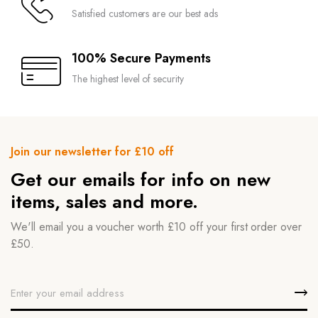
Satisfied customers are our best ads
100% Secure Payments
The highest level of security
Join our newsletter for £10 off
Get our emails for info on new
items, sales and more.
We'll email you a voucher worth £10 off your first order over
£50.