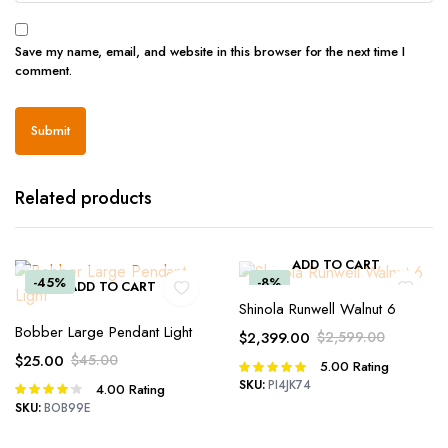
Save my name, email, and website in this browser for the next time I
comment.
Related products
ADD TO CART
-45%
-8%
ADD TO CART
Shinola Runwell Walnut 6
Bobber Large Pendant Light
$
2,399.00
$
2,599.00
Original
Current
$
25.00
$
45.00
5.00
Rating
Rated
price
price
Original
Current
5.00
out of
SKU:
PI4JK74
4.00
Rating
Rated
was:
is:
price
price
5
4.00
out
SKU:
BOB99E
$2,599.00.
$2,399.00.
was:
is:
of 5
$45.00.
$25.00.