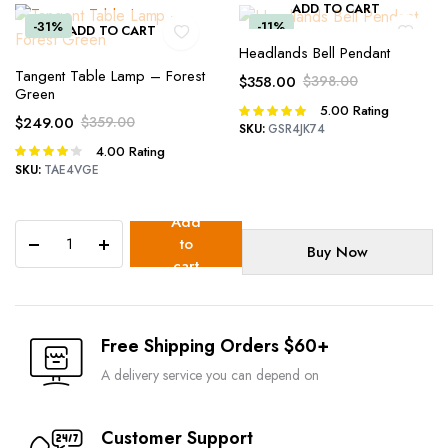
ADD TO CART
-31%
-11%
ADD TO CART
Headlands Bell Pendant
Tangent Table Lamp – Forest
$
358.00
$
398.00
Green
Original
Current
5.00
Rating
Rated
$
249.00
$
359.00
price
price
5.00
out of
SKU:
GSR4JK74
Original
Current
was:
is:
5
4.00
Rating
Rated
price
price
$398.00.
$358.00.
4.00
out
SKU:
TAE4VGE
was:
is:
of 5
$359.00.
$249.00.
Add
Rook
to
Buy Now
Lamp
cart
quantity
Free Shipping Orders $60+
A delivery service you can depend on
Customer Support