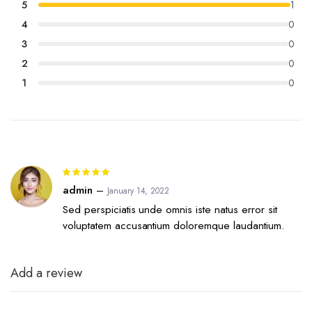
5
1
rating
4
0
3
0
2
0
1
0
Rated
5
out of 5
admin
–
January 14, 2022
Sed perspiciatis unde omnis iste natus error sit
voluptatem accusantium doloremque laudantium.
Add a review