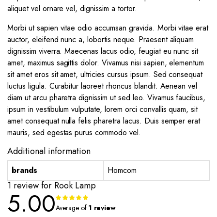
aliquet vel ornare vel, dignissim a tortor.
Morbi ut sapien vitae odio accumsan gravida. Morbi vitae erat
auctor, eleifend nunc a, lobortis neque. Praesent aliquam
dignissim viverra. Maecenas lacus odio, feugiat eu nunc sit
amet, maximus sagittis dolor. Vivamus nisi sapien, elementum
sit amet eros sit amet, ultricies cursus ipsum. Sed consequat
luctus ligula. Curabitur laoreet rhoncus blandit. Aenean vel
diam ut arcu pharetra dignissim ut sed leo. Vivamus faucibus,
ipsum in vestibulum vulputate, lorem orci convallis quam, sit
amet consequat nulla felis pharetra lacus. Duis semper erat
mauris, sed egestas purus commodo vel.
Additional information
brands
Homcom
1 review for
Rook Lamp
5.00
Rated
1
5.00
out of
Average of
1 review
5 based on
customer