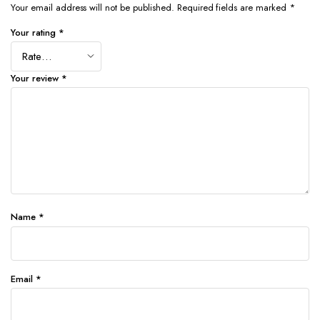
Your email address will not be published.
Required fields are marked
*
Your rating
*
Your review
*
Name
*
Email
*