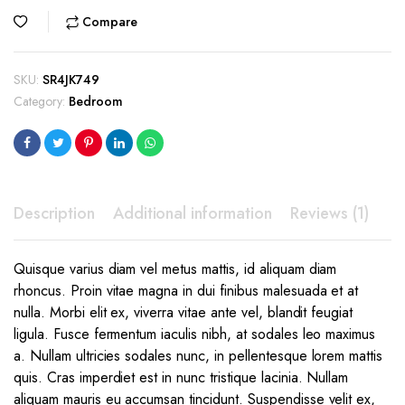
price
price
Compare
was:
is:
$399.00.
$299.00.
SKU:
SR4JK749
Category:
Bedroom
Description
Additional information
Reviews (1)
Quisque varius diam vel metus mattis, id aliquam diam
rhoncus. Proin vitae magna in dui finibus malesuada et at
nulla. Morbi elit ex, viverra vitae ante vel, blandit feugiat
ligula. Fusce fermentum iaculis nibh, at sodales leo maximus
a. Nullam ultricies sodales nunc, in pellentesque lorem mattis
quis. Cras imperdiet est in nunc tristique lacinia. Nullam
aliquam mauris eu accumsan tincidunt. Suspendisse velit ex,