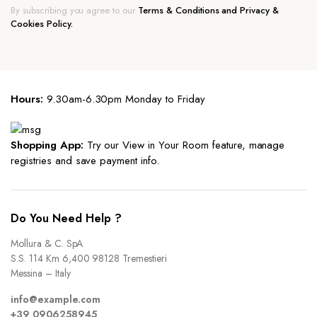
By subscribing you agree to our
Terms & Conditions and Privacy &
Cookies Policy.
Hours:
9.30am-6.30pm Monday to Friday
Shopping App:
Try our View in Your Room feature, manage
registries and save payment info.
Do You Need Help ?
Mollura & C. SpA
S.S. 114 Km 6,400 98128 Tremestieri
Messina – Italy
info@example.com
+39 0906258945