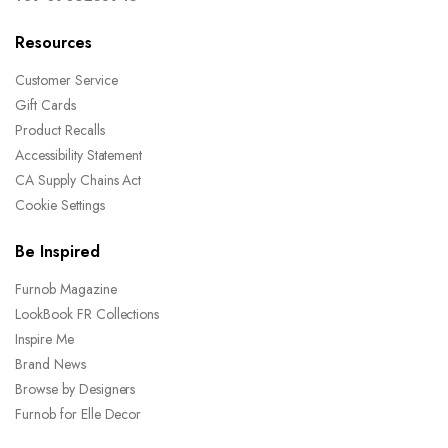
Resources
Customer Service
Gift Cards
Product Recalls
Accessibility Statement
CA Supply Chains Act
Cookie Settings
Be Inspired
Furnob Magazine
LookBook FR Collections
Inspire Me
Brand News
Browse by Designers
Furnob for Elle Decor