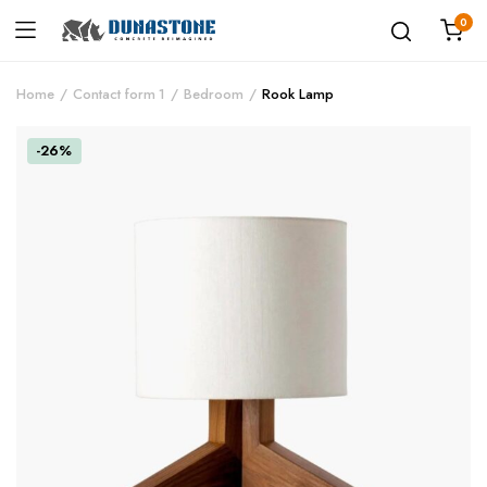
0
Home
Contact form 1
Bedroom
Rook Lamp
-26%