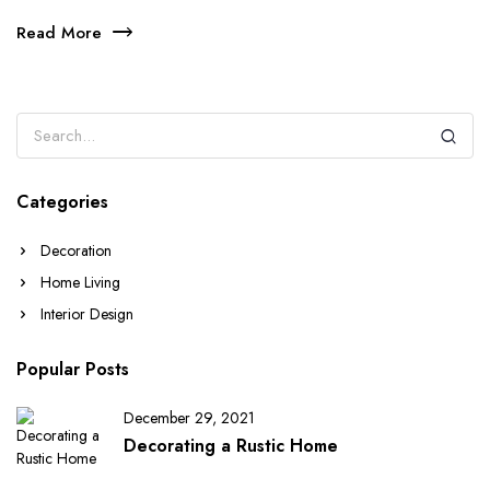
Read More
Categories
Decoration
Home Living
Interior Design
Popular Posts
December 29, 2021
Decorating a Rustic Home