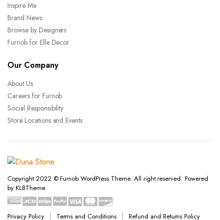
Inspire Me
Brand News
Browse by Designers
Furnob for Elle Decor
Our Company
About Us
Careers for Furnob
Social Responsibility
Store Locations and Events
Copyright 2022 © Furnob WordPress Theme. All right reserved. Powered
by KLBTheme.
Privacy Policy
Terms and Conditions
Refund and Returns Policy