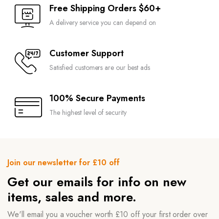
Free Shipping Orders $60+
A delivery service you can depend on
Customer Support
Satisfied customers are our best ads
100% Secure Payments
The highest level of security
Join our newsletter for £10 off
Get our emails for info on new
items, sales and more.
We'll email you a voucher worth £10 off your first order over