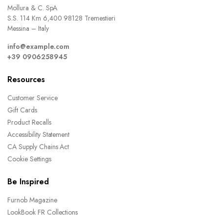
Mollura & C. SpA
S.S. 114 Km 6,400 98128 Tremestieri
Messina – Italy
info@example.com
+39 0906258945
Resources
Customer Service
Gift Cards
Product Recalls
Accessibility Statement
CA Supply Chains Act
Cookie Settings
Be Inspired
Furnob Magazine
LookBook FR Collections