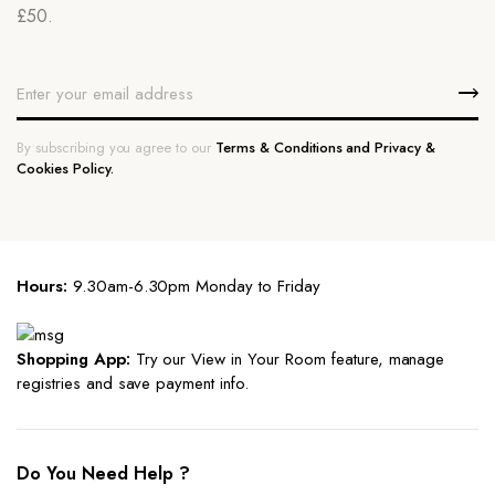
£50.
By subscribing you agree to our
Terms & Conditions and Privacy &
Cookies Policy.
Hours:
9.30am-6.30pm Monday to Friday
Shopping App:
Try our View in Your Room feature, manage
registries and save payment info.
Do You Need Help ?