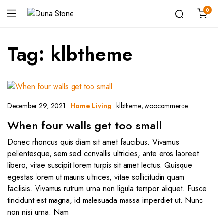
0
Tag:
klbtheme
December 29, 2021
klbtheme
,
woocommerce
Home Living
When four walls get too small
Donec rhoncus quis diam sit amet faucibus. Vivamus
pellentesque, sem sed convallis ultricies, ante eros laoreet
libero, vitae suscipit lorem turpis sit amet lectus. Quisque
egestas lorem ut mauris ultrices, vitae sollicitudin quam
facilisis. Vivamus rutrum urna non ligula tempor aliquet. Fusce
tincidunt est magna, id malesuada massa imperdiet ut. Nunc
non nisi urna. Nam