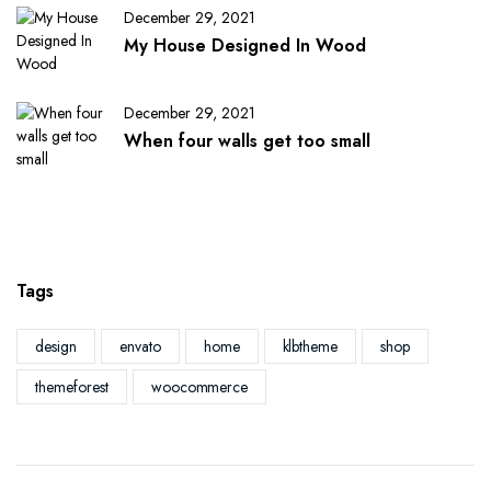
December 29, 2021
My House Designed In Wood
December 29, 2021
When four walls get too small
Tags
design
envato
home
klbtheme
shop
themeforest
woocommerce