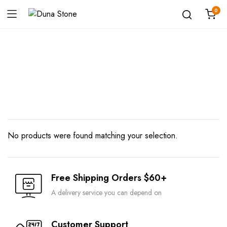
0
Shop
No products were found matching your selection.
Free Shipping Orders $60+
A delivery service you can depend on
Customer Support