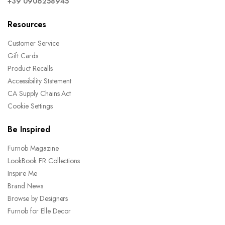
+39 0906258945
Resources
Customer Service
Gift Cards
Product Recalls
Accessibility Statement
CA Supply Chains Act
Cookie Settings
Be Inspired
Furnob Magazine
LookBook FR Collections
Inspire Me
Brand News
Browse by Designers
Furnob for Elle Decor