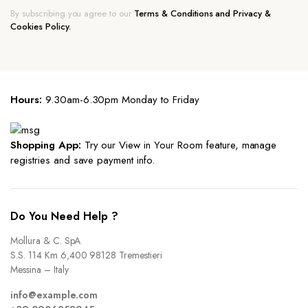
By subscribing you agree to our
Terms & Conditions and Privacy &
Cookies Policy.
Hours:
9.30am-6.30pm Monday to Friday
Shopping App:
Try our View in Your Room feature, manage
registries and save payment info.
Do You Need Help ?
Mollura & C. SpA
S.S. 114 Km 6,400 98128 Tremestieri
Messina – Italy
info@example.com