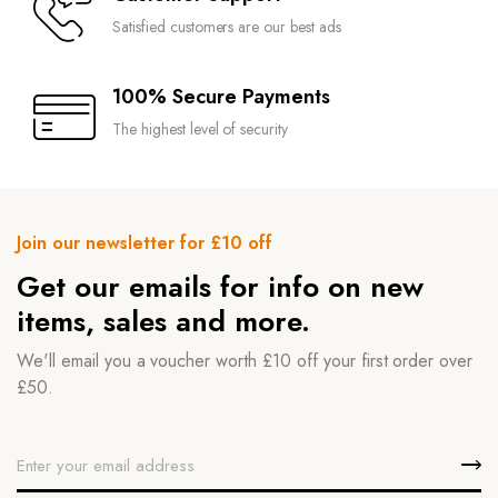
Satisfied customers are our best ads
100% Secure Payments
The highest level of security
Join our newsletter for £10 off
Get our emails for info on new
items, sales and more.
We'll email you a voucher worth £10 off your first order over
£50.