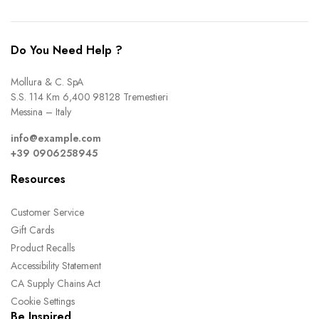
Do You Need Help ?
Mollura & C. SpA
S.S. 114 Km 6,400 98128 Tremestieri
Messina – Italy
info@example.com
+39 0906258945
Resources
Customer Service
Gift Cards
Product Recalls
Accessibility Statement
CA Supply Chains Act
Cookie Settings
Be Inspired