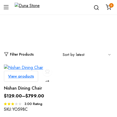
0
Shop
Filter Products
View products
Nishan Dining Chair
$
129.00
–
$
799.00
3.00
Rating
Rated
3.00
SKU:
YO598C
out of 5