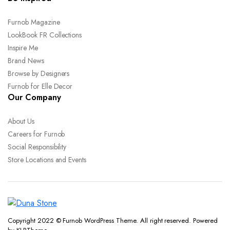
Furnob Magazine
LookBook FR Collections
Inspire Me
Brand News
Browse by Designers
Furnob for Elle Decor
Our Company
About Us
Careers for Furnob
Social Responsibility
Store Locations and Events
Copyright 2022 © Furnob WordPress Theme. All right reserved. Powered