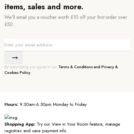
items, sales and more.
We'll email you a voucher worth £10 off your first order over
£50.
By subscribing you agree to our
Terms & Conditions and Privacy &
Cookies Policy.
Hours:
9.30am-6.30pm Monday to Friday
Shopping App:
Try our View in Your Room feature, manage
registries and save payment info.