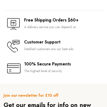
Free Shipping Orders $60+
A delivery service you can depend on
Customer Support
Satisfied customers are our best ads
100% Secure Payments
The highest level of security
Join our newsletter for £10 off
Get our emails for info on new